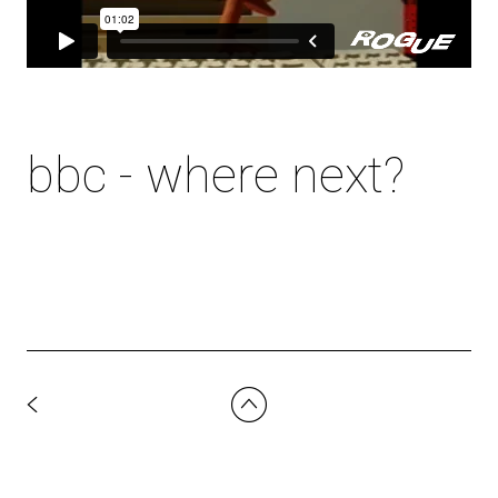
bbc - where next?