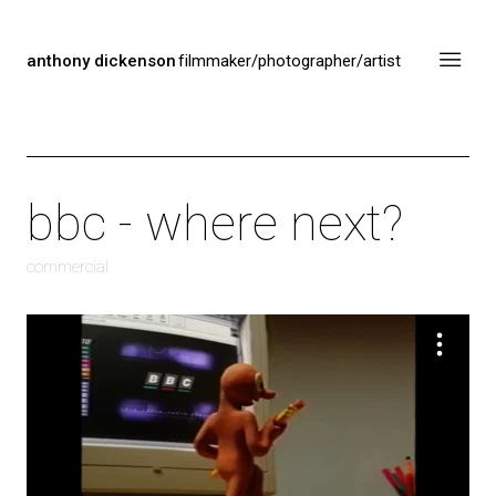
anthony dickenson
filmmaker/photographer/artist
bbc - where next?
commercial