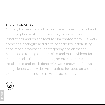
anthony dickenson
Anthony Dickenson is a London based director, artist and
photographer working across film, music videos, art
installations and on set feature film photography. His work
combines analogue and digital techniques, often using
hand made processes, photography and animation.
Alongside directing commercials and music videos for
international artists and brands, he creates prints,
installations and exhibitions, with work shown at festivals
and galleries worldwide. His practice focuses on process,
experimentation and the physical act of making.