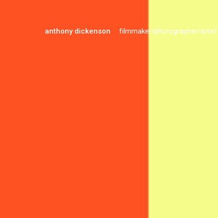
anthony dickenson
filmmaker/photographer/artist