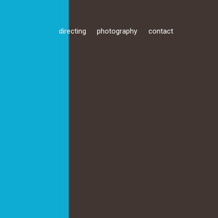
directing
photography
contact