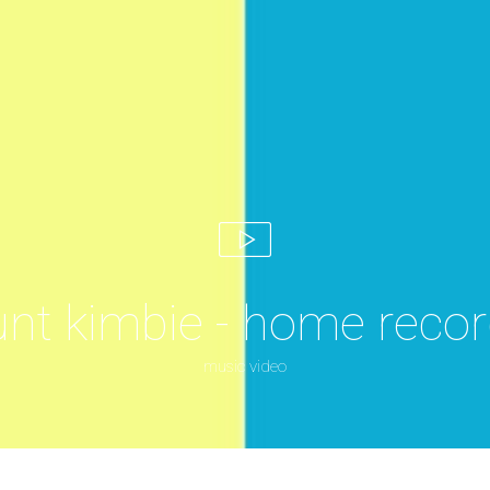
nt kimbie - home recor
music video