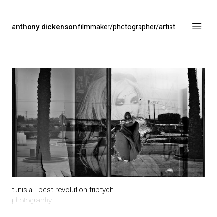
anthony dickenson
filmmaker/photographer/artist
tunisia - post revolution triptych
photography