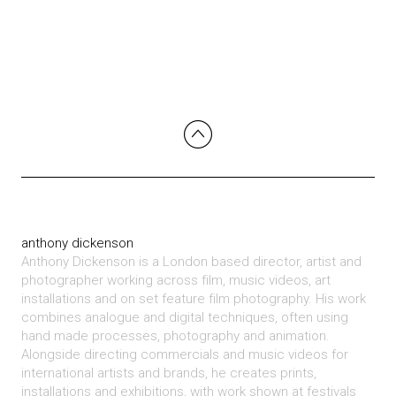
anthony dickenson
Anthony Dickenson is a London based director, artist and
photographer working across film, music videos, art
installations and on set feature film photography. His work
combines analogue and digital techniques, often using
hand made processes, photography and animation.
Alongside directing commercials and music videos for
international artists and brands, he creates prints,
installations and exhibitions, with work shown at festivals